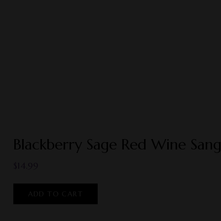
Blackberry Sage Red Wine Sang
$
14.99
ADD TO CART