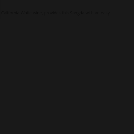
California White wine, provides this Sangria with an easy