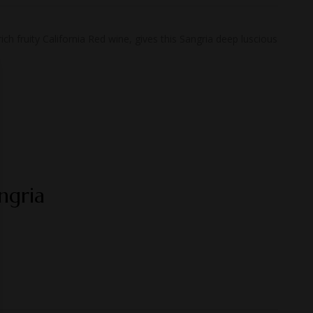
h fruity California Red wine, gives this Sangria deep luscious
ngria