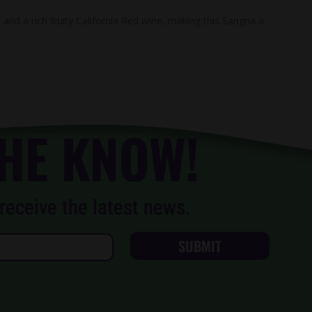
and a rich fruity California Red wine, making this Sangria a
THE KNOW!
receive the latest news.