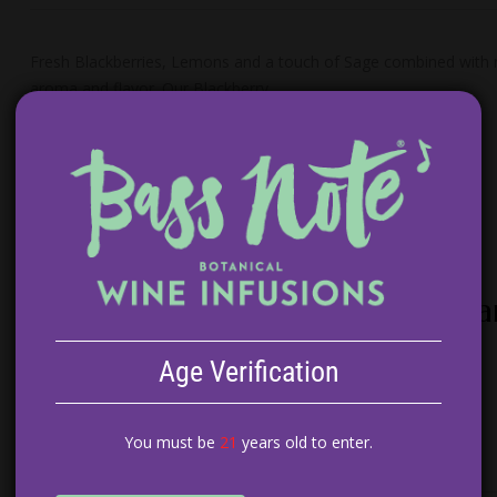
Fresh Blackberries, Lemons and a touch of Sage combined with ric
aroma and flavor. Our Blackberry…
Peach Tarragon White Wine Sa
$
14.99
Age Verification
ADD TO CART
You must be
21
years old to enter.