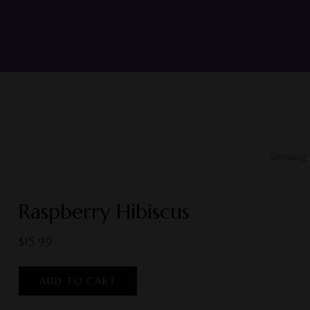
Showing a
Raspberry Hibiscus
$
15.99
ADD TO CART