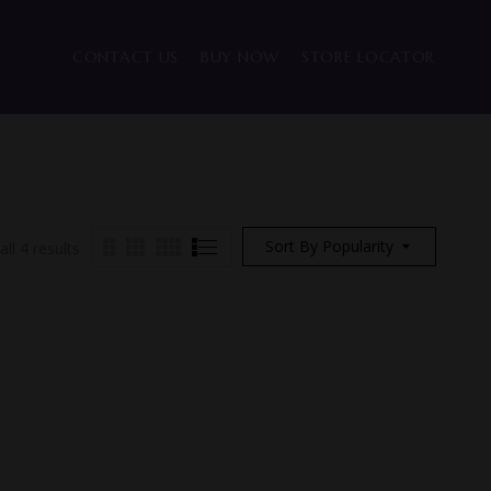
CONTACT US
BUY NOW
STORE LOCATOR
Sort By Popularity
ll 4 results