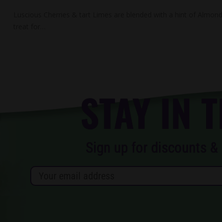
Luscious Cherries & tart Limes are blended with a hint of Almond 
treat for…
STAY IN 
Sign up for discounts & 