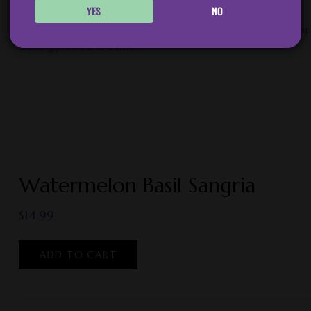
YES
NO
Ripe Peaches, Lemons, and a hint of Tarragon married with crisp 
drinking profile and a little…
Watermelon Basil Sangria
$
14.99
ADD TO CART