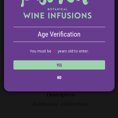
100 in stock
ADD TO CART
Age Verification
You must be
21
years old to enter.
Category:
Sangria
YES
NO
Description
Additional information