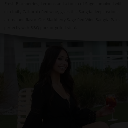
Fresh Blackberries, Lemons and a touch of Sage combined with
rich fruity California Red wine, gives this Sangria deep luscious
aroma and flavor. Our Blackberry Sage Red Wine Sangria Pairs
perfectly with BBQ pork or grilled steak