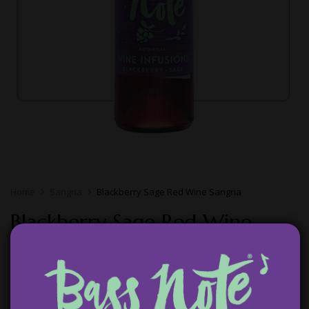
Home
Sangria
Blackberry Sage Red Wine Sangria
Blackberry Sage Red Wine
Sangria
$
14.99