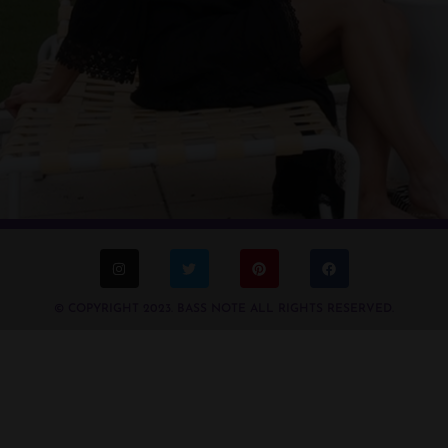
© COPYRIGHT 2023. BASS NOTE ALL RIGHTS RESERVED.