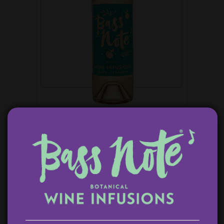
PEACH TARRAGON WHITE WINE SANGRIA
$
14.99