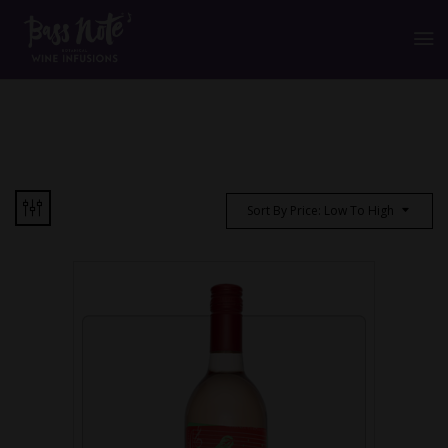
Sort By Price: Low To High