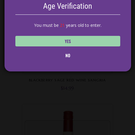
Age Verification
You must be
21
years old to enter.
YES
NO
BLACKBERRY SAGE RED WINE SANGRIA
$
14.99