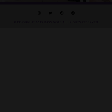
© COPYRIGHT 2023. BASS NOTE ALL RIGHTS RESERVED.