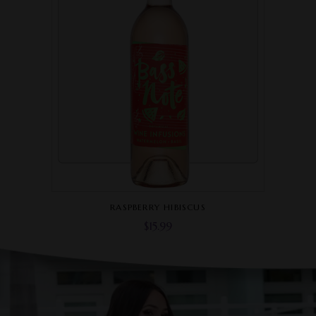
RASPBERRY HIBISCUS
$
15.99