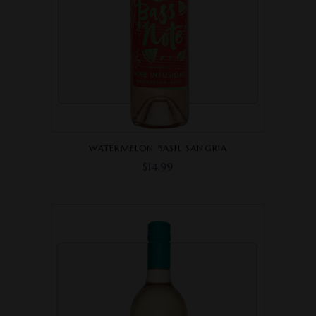
WATERMELON BASIL SANGRIA
$
14.99