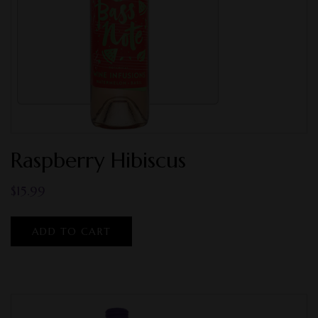
Raspberry Hibiscus
$
15.99
ADD TO CART