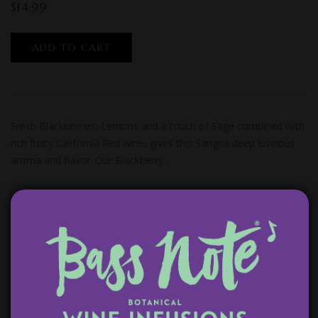
$
14.99
ADD TO CART
Fresh Blackberries, Lemons and a touch of Sage combined with
rich fruity California Red wine, gives this Sangria deep luscious
aroma and flavor. Our Blackberry…