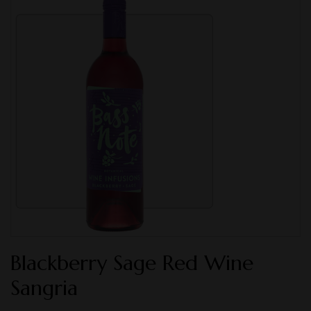
Blackberry Sage Red Wine
Sangria