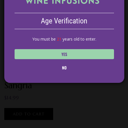
Age Verification
You must be
21
years old to enter.
YES
NO
Peach Tarragon White Wine
Sangria
$
14.99
ADD TO CART