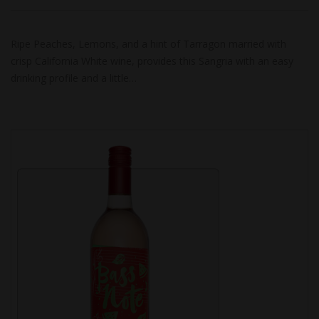
Ripe Peaches, Lemons, and a hint of Tarragon married with
crisp California White wine, provides this Sangria with an easy
drinking profile and a little…