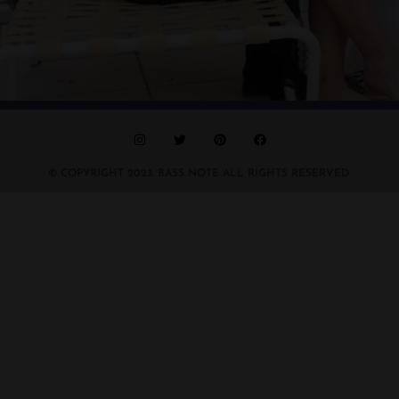
© COPYRIGHT 2023. BASS NOTE ALL RIGHTS RESERVED.