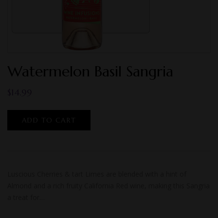
Watermelon Basil Sangria
$
14.99
ADD TO CART
Luscious Cherries & tart Limes are blended with a hint of
Almond and a rich fruity California Red wine, making this Sangria
a treat for…