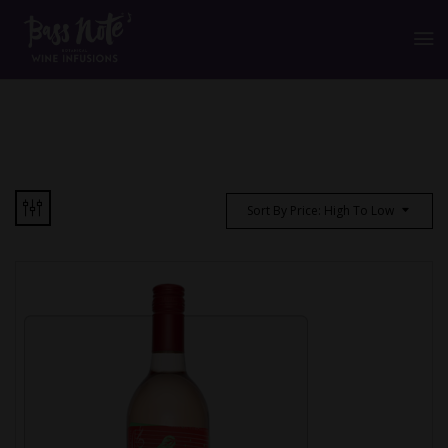
Sort By Price: High To Low