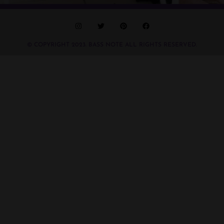
© COPYRIGHT 2023. BASS NOTE ALL RIGHTS RESERVED.