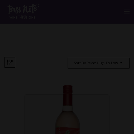
Sort By Price: High To Low