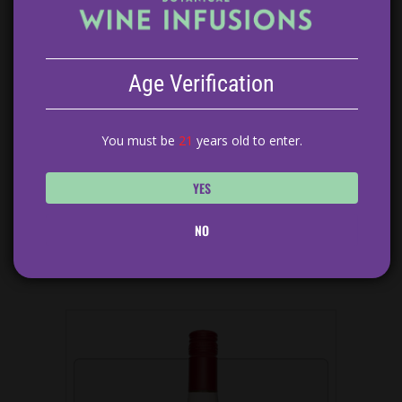
Age Verification
You must be
21
years old to enter.
YES
NO
BLACKBERRY SAGE RED WINE SANGRIA
$
14.99