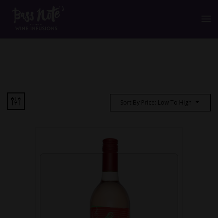
Sort By Price: Low To High