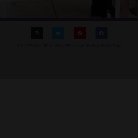
© COPYRIGHT 2023. BASS NOTE ALL RIGHTS RESERVED.