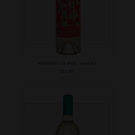
WATERMELON BASIL SANGRIA
$
14.99