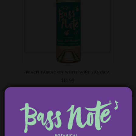
PEACH TARRAGON WHITE WINE SANGRIA
$
14.99