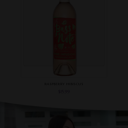
RASPBERRY HIBISCUS
$
15.99