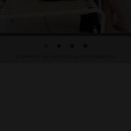
© COPYRIGHT 2023. BASS NOTE ALL RIGHTS RESERVED.