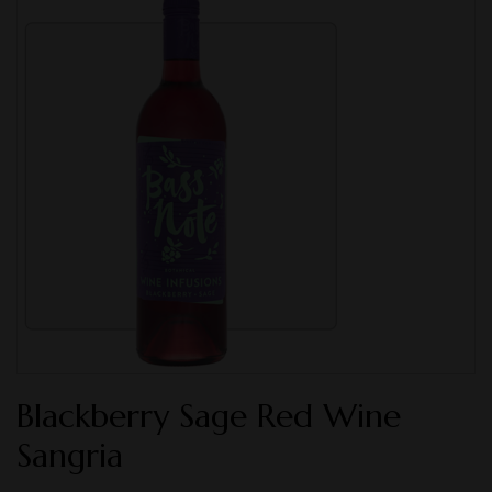
Blackberry Sage Red Wine
Sangria