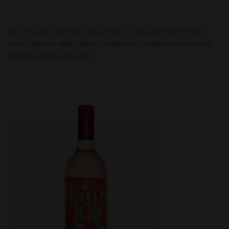
Ripe Peaches, Lemons, and a hint of Tarragon married with
crisp California White wine, provides this Sangria with an easy
drinking profile and a little…