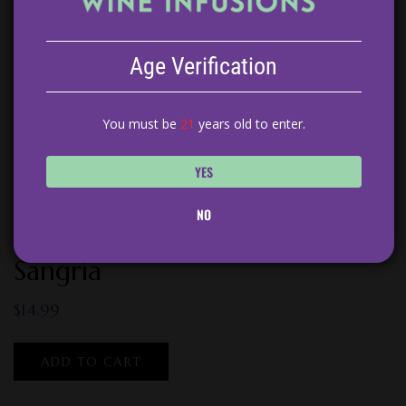
Age Verification
You must be
21
years old to enter.
YES
NO
Peach Tarragon White Wine
Sangria
$
14.99
ADD TO CART