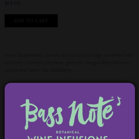
$
14.99
ADD TO CART
Fresh Blackberries, Lemons and a touch of Sage combined with
rich fruity California Red wine, gives this Sangria deep luscious
aroma and flavor. Our Blackberry…