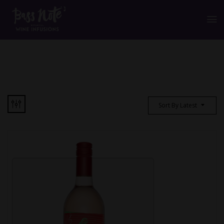
Sort By Latest