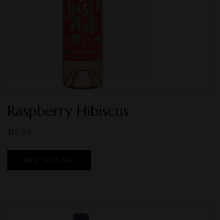
Raspberry Hibiscus
$
15.99
ADD TO CART