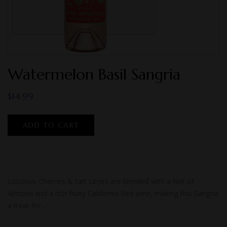
Watermelon Basil Sangria
$
14.99
ADD TO CART
Luscious Cherries & tart Limes are blended with a hint of
Almond and a rich fruity California Red wine, making this Sangria
a treat for…