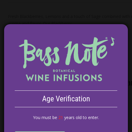
Fresh Blackberries, Lemons and a touch of Sage combined with ric
aroma and flavor. Our Blackberry…
Peach Tarragon White Wine Sa
$
14.99
Age Verification
ADD TO CART
You must be
21
years old to enter.