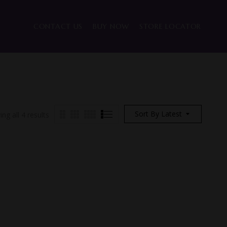
CONTACT US
BUY NOW
STORE LOCATOR
Sort By Latest
ng all 4 results