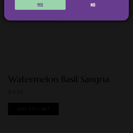
YES
NO
Ripe Peaches, Lemons, and a hint of Tarragon married with crisp 
drinking profile and a little…
Watermelon Basil Sangria
$
14.99
ADD TO CART