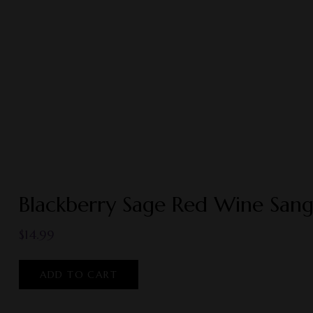
Blackberry Sage Red Wine Sang
$
14.99
ADD TO CART