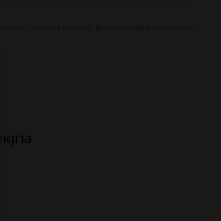
h fruity California Red wine, gives this Sangria deep luscious
ngria