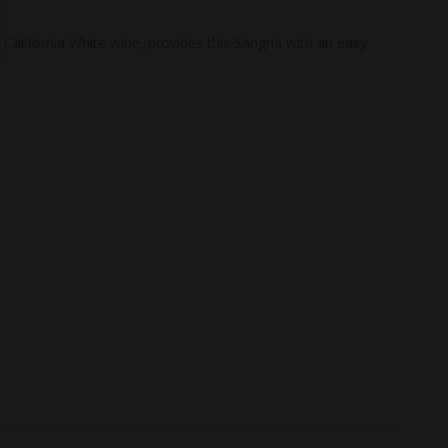
California White wine, provides this Sangria with an easy