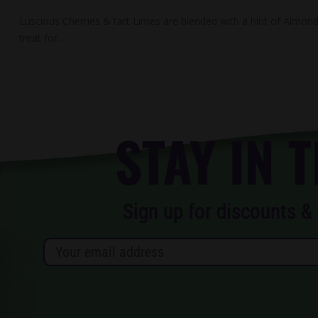
Luscious Cherries & tart Limes are blended with a hint of Almond 
treat for…
STAY IN 
Sign up for discounts & 