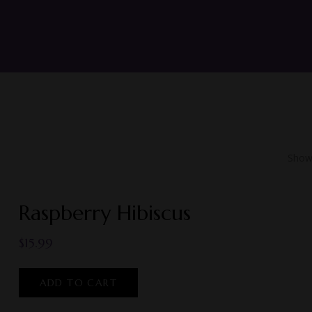
Showi
Raspberry Hibiscus
$
15.99
ADD TO CART