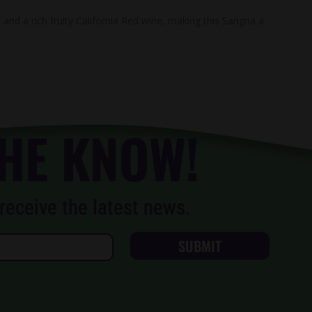
and a rich fruity California Red wine, making this Sangria a
THE KNOW!
receive the latest news.